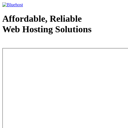
Affordable, Reliable
Web Hosting Solutions
Web Hosting - courtesy of www.bluehost.com